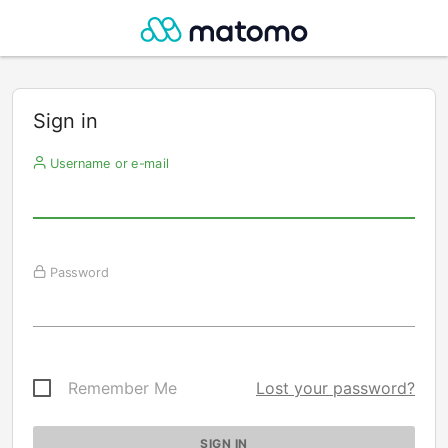
Sign in
Username or e-mail
Password
Remember Me
Lost your password?